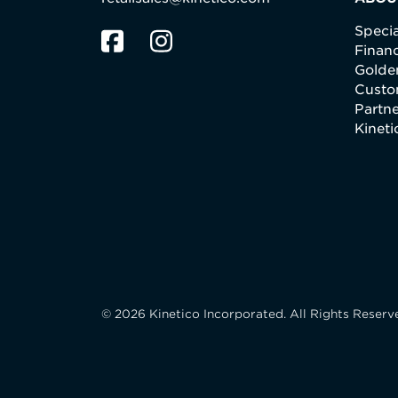
Specia
Finan
Golden
Custo
Partne
Kinet
© 2026 Kinetico Incorporated. All Rights Reserv