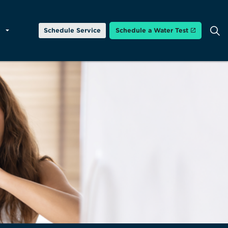
Schedule Service
Schedule a Water Test