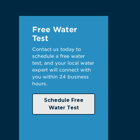
Free Water
Test
Contact us today to
schedule a free water
test, and your local water
expert will connect with
you within 24 business
hours.
Schedule Free
Water Test