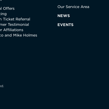
Our Service Area
l Offers
cing
NEWS
 Ticket Referral
mer Testimonial
EVENTS
r Affiliations
ico and Mike Holmes
ed.