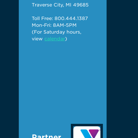
Traverse City, MI 49685
Toll Free: 800.444.1387
Mon-Fri: 8AM-5PM
(For Saturday hours,
view
calendar
)
Partner