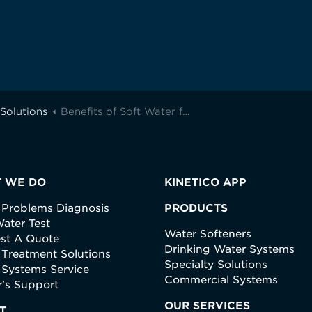
Solutions
Benefits of Soft Water for Your Skin and Hair
 WE DO
KINETICO APP
 Problems Diagnosis
PRODUCTS
ater Test
Water Softeners
st A Quote
Drinking Water Systems
 Treatment Solutions
Specialty Solutions
 Systems Service
Commercial Systems
's Support
OUR SERVICES
T