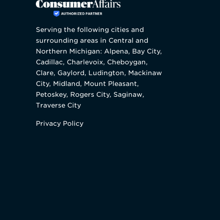
Serving the following cities and
surrounding areas in Central and
Northern Michigan: Alpena, Bay City,
Cadillac, Charlevoix, Cheboygan,
Clare, Gaylord, Ludington, Mackinaw
City, Midland, Mount Pleasant,
Petoskey, Rogers City, Saginaw,
Traverse City
Privacy Policy