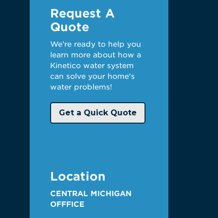
Request A
Quote
We’re ready to help you
learn more about how a
Kinetico water system
can solve your home's
water problems!
Get a Quick Quote
Location
CENTRAL MICHIGAN
OFFFICE