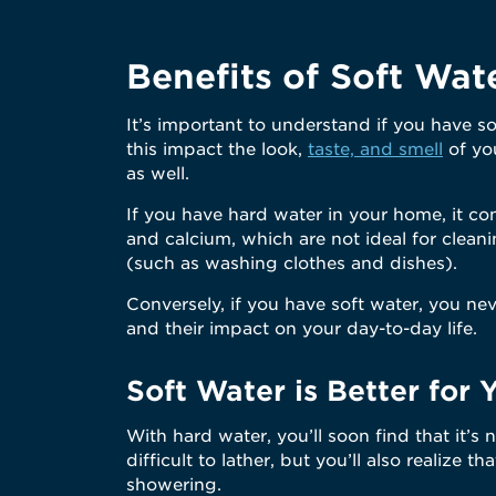
Benefits of Soft Wat
It’s important to understand if you have s
this impact the look,
taste, and smell
of you
as well.
If you have hard water in your home, it co
and calcium, which are not ideal for cle
(such as washing clothes and dishes).
Conversely, if you have soft water, you ne
and their impact on your day-to-day life.
Soft Water is Better for 
With hard water, you’ll soon find that it’s
difficult to lather, but you’ll also realize th
showering.