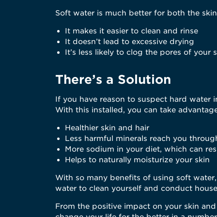
Soft water is much better for both the skin
It makes it easier to clean and rinse
It doesn’t lead to excessive drying
It’s less likely to clog the pores of your 
There’s a Solution
If you have reason to suspect hard water i
With this installed, you can take advantage
Healthier skin and hair
Less harmful minerals reach you throug
More sodium in your diet, which can resu
Helps to naturally moisturize your skin
With so many benefits of using soft water
water to clean yourself and conduct house
From the positive impact on your skin and h
change your life for the better in a numbe