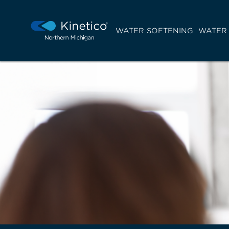
WATER SOFTENING
WATER 