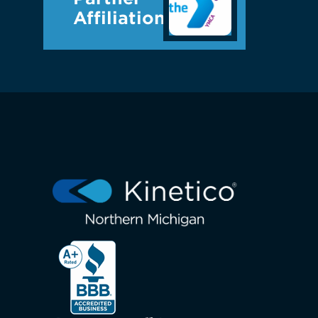
Affiliations