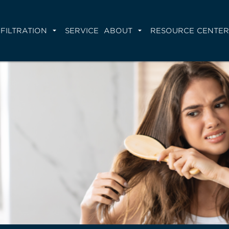
FILTRATION
SERVICE
ABOUT
RESOURCE CENTER