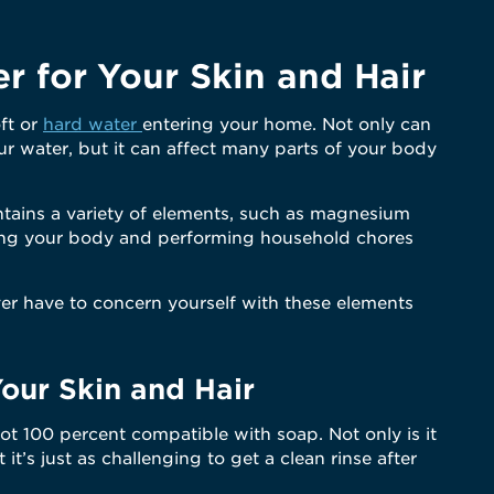
er for Your Skin and Hair
oft or
hard water
entering your home. Not only can
r water, but it can affect many parts of your body
ntains a variety of elements, such as magnesium
aning your body and performing household chores
ver have to concern yourself with these elements
Your Skin and Hair
 not 100 percent compatible with soap. Not only is it
at it’s just as challenging to get a clean rinse after