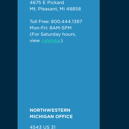
4675 E Pickard
Mt. Pleasant, Mi 48858
Toll Free: 800.444.1387
Mon-Fri: 8AM-5PM
(For Saturday hours,
view
calendar
)
NORTHWESTERN
MICHIGAN OFFICE
4543 US 31