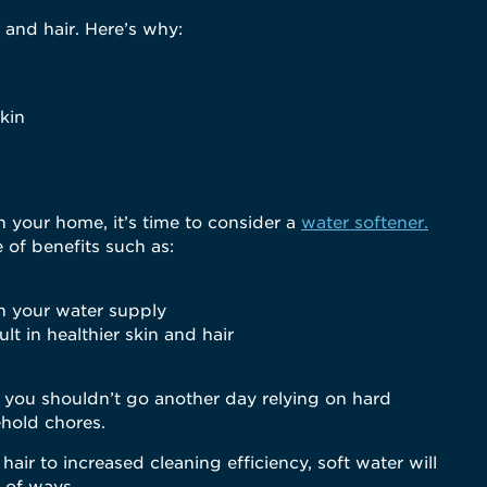
 and hair. Here’s why:
skin
n your home, it’s time to consider a
water softener.
 of benefits such as:
h your water supply
lt in healthier skin and hair
, you shouldn’t go another day relying on hard
hold chores.
air to increased cleaning efficiency, soft water will
r of ways.