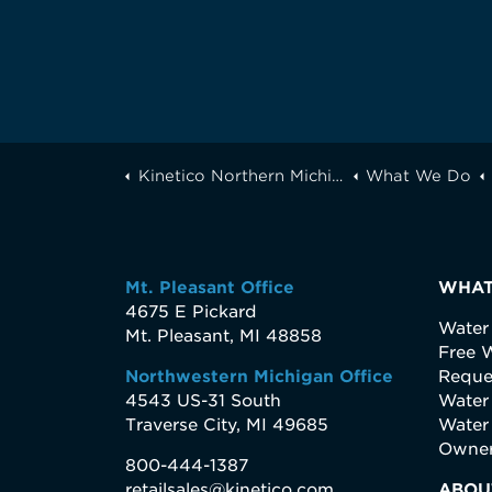
Kinetico Northern Michigan
What We Do
Mt. Pleasant Office
WHAT
4675 E Pickard
Water
Mt. Pleasant, MI 48858
Free W
Northwestern Michigan Office
Reque
4543 US-31 South
Water
Traverse City, MI 49685
Water
Owner
800-444-1387
retailsales@kinetico.com
ABOU