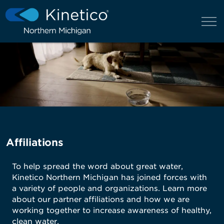
Affiliations
To help spread the word about great water,
Kinetico Northern Michigan has joined forces with
a variety of people and organizations. Learn more
about our partner affiliations and how we are
working together to increase awareness of healthy,
clean water.