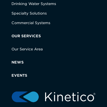
Drinking Water Systems
Specialty Solutions
Commercial Systems
OUR SERVICES
Our Service Area
NEWS
EVENTS