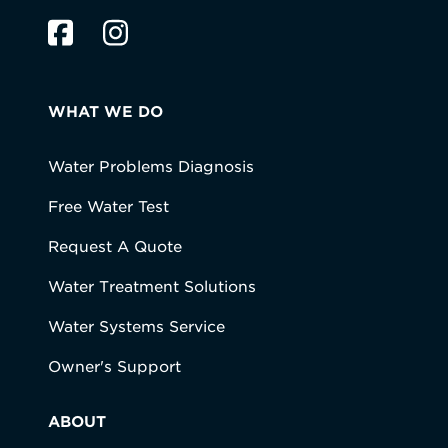
WHAT WE DO
Water Problems Diagnosis
Free Water Test
Request A Quote
Water Treatment Solutions
Water Systems Service
Owner's Support
ABOUT