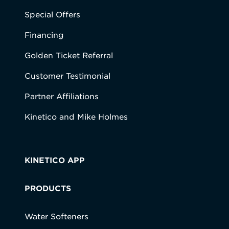
Special Offers
Financing
Golden Ticket Referral
Customer Testimonial
Partner Affiliations
Kinetico and Mike Holmes
KINETICO APP
PRODUCTS
Water Softeners