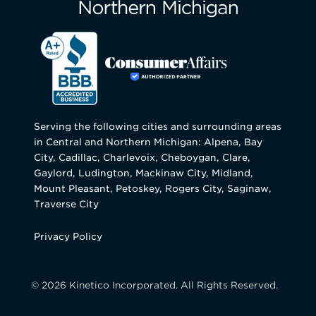
Serving the following cities and surrounding areas
in Central and Northern Michigan: Alpena, Bay
City, Cadillac, Charlevoix, Cheboygan, Clare,
Gaylord, Ludington, Mackinaw City, Midland,
Mount Pleasant, Petoskey, Rogers City, Saginaw,
Traverse City
Privacy Policy
© 2026 Kinetico Incorporated. All Rights Reserved.