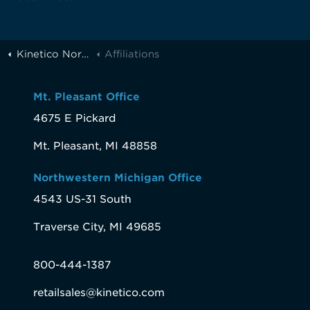
Kinetico Northern Michigan
Affiliations
Mt. Pleasant Office
4675 E Pickard
Mt. Pleasant, MI 48858
Northwestern Michigan Office
4543 US-31 South
Traverse City, MI 49685
800-444-1387
retailsales@kinetico.com