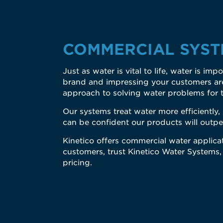
COMMERCIAL SYST
Just as water is vital to life, water is i
brand and impressing your customers are 
approach to solving water problems for 
Our systems treat water more efficiently
can be confident our products will outpe
Kinetico offers commercial water applicat
customers, trust Kinetico Water Systems,
pricing.