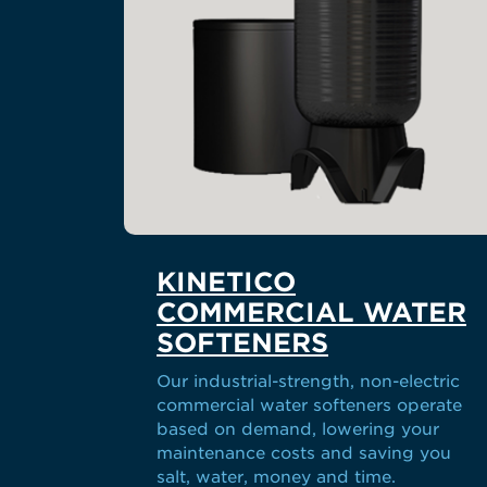
KINETICO
COMMERCIAL WATER
SOFTENERS
Our industrial-strength, non-electric
commercial water softeners operate
based on demand, lowering your
maintenance costs and saving you
salt, water, money and time.