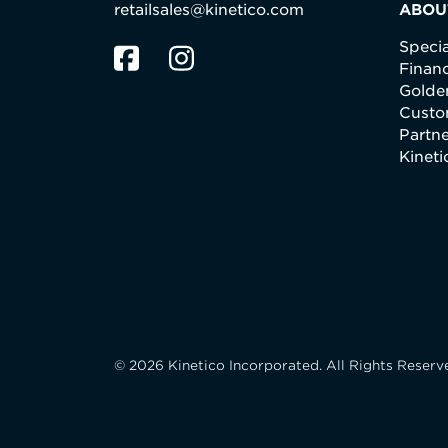
retailsales@kinetico.com
ABOU
Specia
Finan
Golden
Custo
Partne
Kinet
© 2026 Kinetico Incorporated. All Rights Reserv