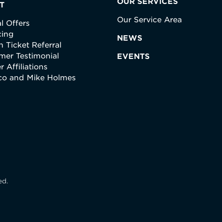
OUR SERVICES
T
Our Service Area
l Offers
cing
NEWS
 Ticket Referral
mer Testimonial
EVENTS
r Affiliations
ico and Mike Holmes
ed.