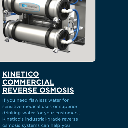
KINETICO
COMMERCIAL
REVERSE OSMOSIS
If you need flawless water for
sensitive medical uses or superior
drinking water for your customers,
Kinetico’s industrial-grade reverse
osmosis systems can help you