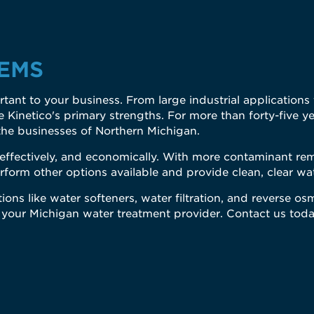
EMS
mportant to your business. From large industrial application
Kinetico's primary strengths. For more than forty-five ye
the businesses of Northern Michigan.
, effectively, and economically. With more contaminant r
rform other options available and provide clean, clear w
ions like water softeners, water filtration, and reverse os
 your Michigan water treatment provider. Contact us toda