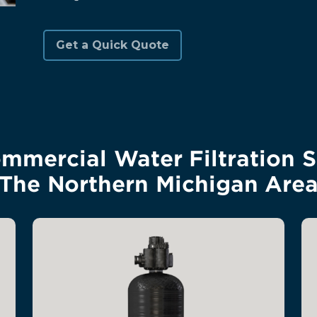
mercial Water Filtration S
The Northern Michigan Are