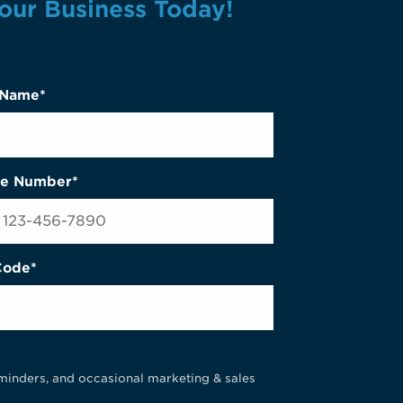
our Business Today!
 Name*
e Number*
Code*
minders, and occasional marketing & sales