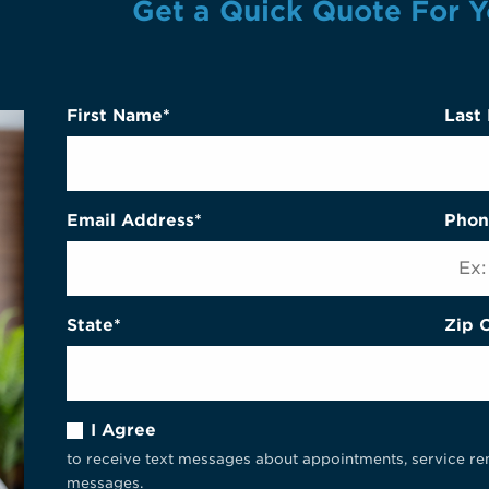
Get a Quick Quote For Y
First Name*
Last
Email Address*
Phon
State*
Zip 
I Agree
to receive text messages about appointments, service re
messages.