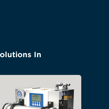
olutions In
a