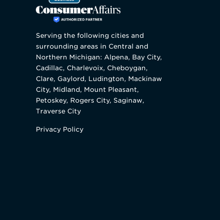
Serving the following cities and
surrounding areas in Central and
Northern Michigan: Alpena, Bay City,
Cadillac, Charlevoix, Cheboygan,
Clare, Gaylord, Ludington, Mackinaw
City, Midland, Mount Pleasant,
Petoskey, Rogers City, Saginaw,
Traverse City
Privacy Policy