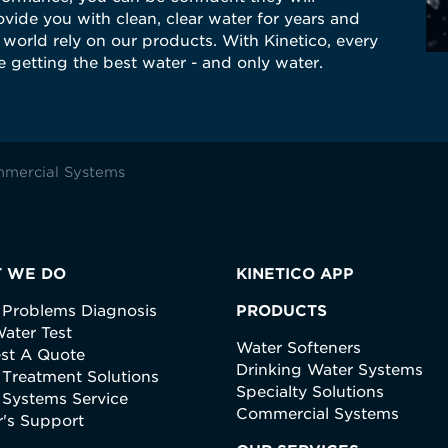
vide you with clean, clear water for years and
world rely on our products. With Kinetico, every
 getting the best water - and only water.
mercial Systems
 WE DO
KINETICO APP
 Problems Diagnosis
PRODUCTS
ater Test
Water Softeners
st A Quote
Drinking Water Systems
 Treatment Solutions
Specialty Solutions
 Systems Service
Commercial Systems
's Support