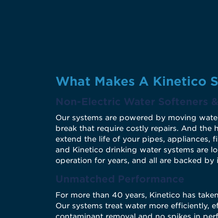
What Makes A Kinetico S
Non-Electric Water Softeners & 
Our systems are powered by moving water - n
break that require costly repairs. And the
extend the life of your pipes, appliances, f
and Kinetico drinking water systems are l
operation for years, and all are backed by 
Unmatched Performance
For more than 40 years, Kinetico has take
Our systems treat water more efficiently, e
contaminant removal and no spikes in perf