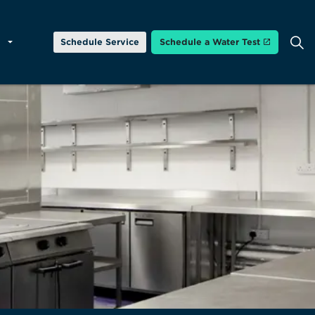
Schedule Service
Schedule a Water Test