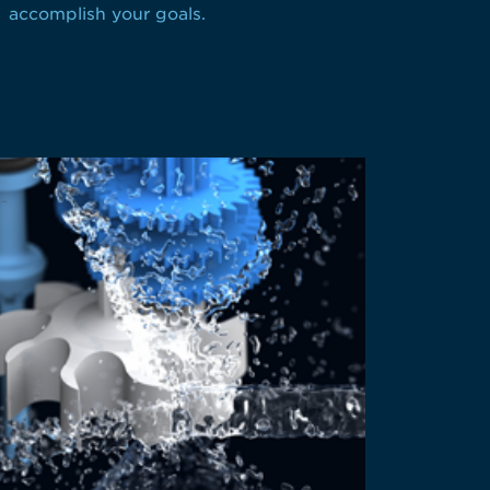
accomplish your goals.