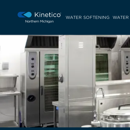
WATER SOFTENING
WATER 