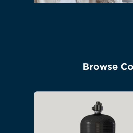
Browse Com