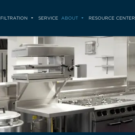
FILTRATION
SERVICE
ABOUT
RESOURCE CENTER