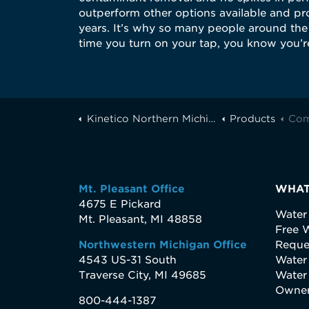
outperform other options available and pro
years. It’s why so many people around the 
time you turn on your tap, you know you’re
Kinetico Northern Michigan
Products
Com
Mt. Pleasant Office
WHAT
4675 E Pickard
Water
Mt. Pleasant, MI 48858
Free W
Northwestern Michigan Office
Reque
4543 US-31 South
Water
Traverse City, MI 49685
Water
Owner
800-444-1387