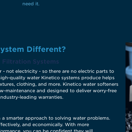
need it.
ystem Different?
Filtration
Systems
ot electricity - so there are no electric parts to
 high-quality water Kinetico systems produce helps
ixtures, clothing, and more. Kinetico water softeners
ow-maintenance and designed to deliver worry-free
industry-leading warranties.
n a smarter approach to solving water problems.
ffectively, and economically. With more
ormance, you can be confident they will