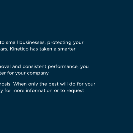
s to small businesses, protecting your
ars, Kinetico has taken a smarter
emoval and consistent performance, you
ater for your company.
mosis. When only the best will do for your
y for more information or to request