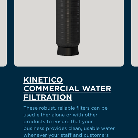
KINETICO
COMMERCIAL WATER
FILTRATION
These robust, reliable filters can be
used either alone or with other
products to ensure that your
business provides clean, usable water
whenever your staff and customers