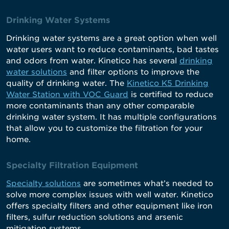
Drinking Water Systems
Drinking water systems are a great option when well
water users want to reduce contaminants, bad tastes
and odors from water. Kinetico has several
drinking
water solutions
and filter options to improve the
quality of drinking water. The
Kinetico K5 Drinking
Water Station with VOC Guard
is certified to reduce
more contaminants than any other comparable
drinking water system. It has multiple configurations
that allow you to customize the filtration for your
home.
Specialty Filtration Equipment
Specialty solutions
are sometimes what’s needed to
solve more complex issues with well water. Kinetico
offers specialty filters and other equipment like iron
filters, sulfur reduction solutions and arsenic
mitigation systems.