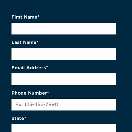
First Name*
Last Name*
Email Address*
Phone Number*
State*