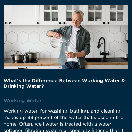
What's the Difference Between Working Water &
Drinking Water?
Working Water
Working water, for washing, bathing, and cleaning,
makes up 99 percent of the water that’s used in the
home. Often, well water is treated with a water
softener, filtration system or specialty filter so that it