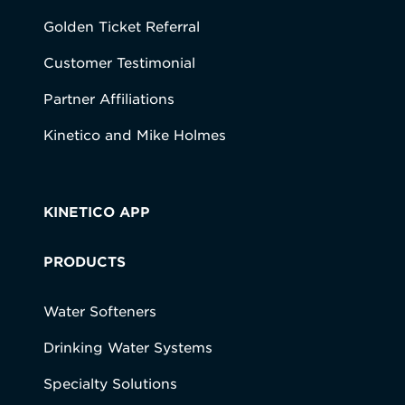
Golden Ticket Referral
Customer Testimonial
Partner Affiliations
Kinetico and Mike Holmes
KINETICO APP
PRODUCTS
Water Softeners
Drinking Water Systems
Specialty Solutions