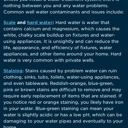
nothing between you and any water problems.
Common well water contaminants and issues include:
Scale
and
hard water
:
Hard water is water that
contains calcium and magnesium, which causes the
white, chalky scale buildup on fixtures and water-
using appliances. It is unsightly and can reduce the
life, appearance, and efficiency of fixtures, water
appliances, and other items around your home. Hard
water is very common with private wells.
Staining
: Stains caused by problem water can ruin
clothing, sinks, tubs, toilets, water-using appliances,
and even tableware. Reddish-orange, blue-green,
pink or brown stains are difficult to remove and may
require early replacement of items that are stained. If
you notice red or orange staining, you likely have iron
in your water. Blue-green staining can mean your
water is slightly acidic or has a low pH, which can be
damaging to your water pipes and eventually to your
home.