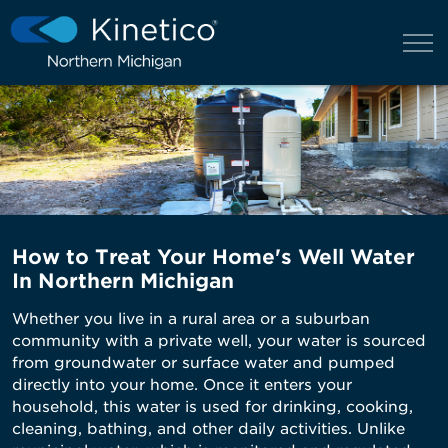
How to Treat Your Home's Well Water
In Northern Michigan
Whether you live in a rural area or a suburban
community with a private well, your water is sourced
from groundwater or surface water and pumped
directly into your home. Once it enters your
household, this water is used for drinking, cooking,
cleaning, bathing, and other daily activities. Unlike