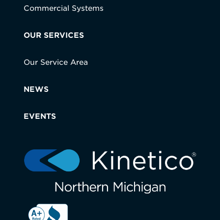
Commercial Systems
OUR SERVICES
Our Service Area
NEWS
EVENTS