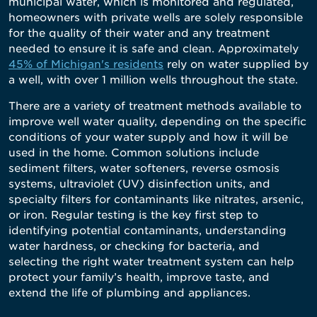
municipal water, which is monitored and regulated,
homeowners with private wells are solely responsible
for the quality of their water and any treatment
needed to ensure it is safe and clean. Approximately
45% of Michigan's residents
rely on water supplied by
a well, with over 1 million wells throughout the state.
There are a variety of treatment methods available to
improve well water quality, depending on the specific
conditions of your water supply and how it will be
used in the home. Common solutions include
sediment filters, water softeners, reverse osmosis
systems, ultraviolet (UV) disinfection units, and
specialty filters for contaminants like nitrates, arsenic,
or iron. Regular testing is the key first step to
identifying potential contaminants, understanding
water hardness, or checking for bacteria, and
selecting the right water treatment system can help
protect your family’s health, improve taste, and
extend the life of plumbing and appliances.