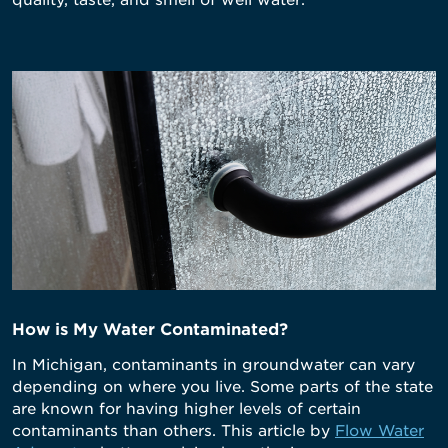
quality, taste, and smell of well water.
How is My Water Contaminated?
In Michigan, contaminants in groundwater can vary
depending on where you live. Some parts of the state
are known for having higher levels of certain
contaminants than others. This article by
Flow Water