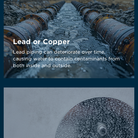
Lead or Copper
Lead piping can deteriorate over time,
causing water to contain contaminants from
both inside and outside.