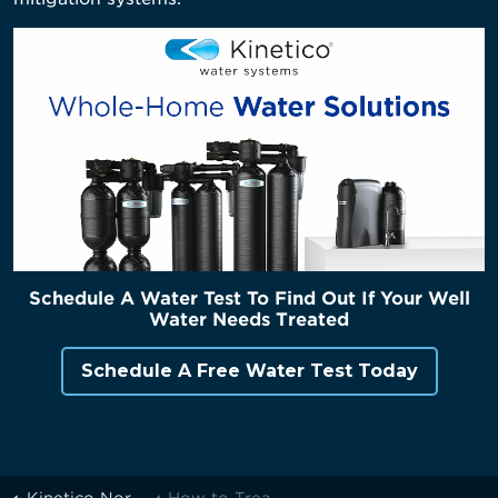
Schedule A Water Test To Find Out If Your Well
Water Needs Treated
Schedule A Free Water Test Today
Kinetico Northern Michigan
How to Treat Your Home's Well Water