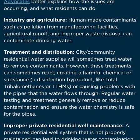
Advocates
better explains how the issues are
occurring, and what residents can do.
Industry and agriculture:
Human-made contaminants
such as pollution from manufacturing facilities,
agricultural runoff, and improper waste disposal can
contaminate drinking water.
Treatment and distribution:
City/community
residential water supplies will sometimes treat water
to remove contaminants. However, these treatments
can sometimes react, creating a harmful chemical or
substance (a disinfection byproduct, like Total
Trihalomethanes or TTHMs) or causing problems with
the pipes that the water flows through. Regular water
testing and treatment generally remove or reduce
contamination and ensure the water chemistry is safe
for the pipes.
Improper private residential well maintenance:
A
private residential well system that is not properly
maintained can lead to drinking water contamination.