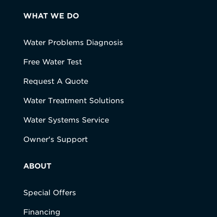
WHAT WE DO
Water Problems Diagnosis
Free Water Test
Request A Quote
Water Treatment Solutions
Water Systems Service
Owner's Support
ABOUT
Special Offers
Financing