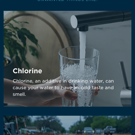
Chlorine
Chlorine, an additive in drinking water, can
cause your water to have an odd taste and
smell.