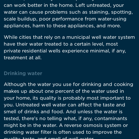
can work better in the home. Left untreated, your
water can cause problems such as staining, spotting,
scale buildup, poor performance from water-using
appliances, harm to these appliances, and more.
While cities that rely on a municipal well water system
have their water treated to a certain level, most
private residential wells experience minimal, if any,
treatment at all.
Drinking water
Although the water you use for drinking and cooking
makes up about one percent of the water used in
your home, its quality is probably most important to
you. Untreated well water can affect the taste and
smell of drinks and food. And unless the water is
tested, there’s no telling what, if any, contaminants
might be in the water. A reverse osmosis system or
drinking water filter is often used to improve the