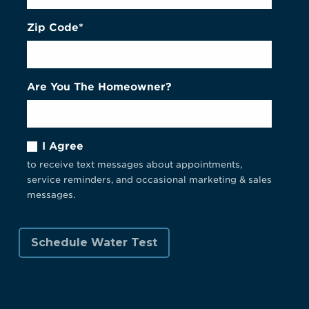
Zip Code*
Are You The Homeowner?
I Agree
to receive text messages about appointments,
service reminders, and occasional marketing & sales
messages.