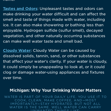
Tastes and Odors
: Unpleasant tastes and odors can
make drinking your water difficult and can affect the
smell and taste of things made with water, including
ice. It can also make showering or bathing less than
enjoyable. Hydrogen sulfide (sulfur smell), decayed
vegetation, and other naturally occurring substances
can make well water taste and smell bad.
Cloudy Water
: Cloudy Water can be caused by
dissolved solids, tannin, sand, or other substances
that affect your water's clarity. If your water is cloudy,
it could simply be unappealing to look at, or it could
clog or damage water-using appliances and fixtures
over time.
Michigan: Why Your Drinking Water Matters
WATER IS PART OF YOUR DAILY LIFE. YOU USE IT TO
COOK, CLEAN, MAKE COFFEE, AND—MOST
IMPORTANTLY—STAY HYDRATED. BUT NOT ALL
WATER IS THE SAME. WELL WATER CAN CARRY
UNWANTED THINGS LIKE: