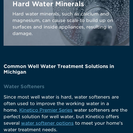
Hard Water Minerals
Hard water minerals, such as calcium and
magnesium, can cause scale to build up on
surfaces and inside appliances, resulting in
damage.
Common Well Water Treatment Solutions in
Michigan
Water Softeners
Since most well water is hard, water softeners are
often used to improve the working water in a
home.
Kinetico Premier Series
water softeners are the
perfect solution for well water, but Kinetico offers
several
water softener options
to meet your home’s
water treatment needs.