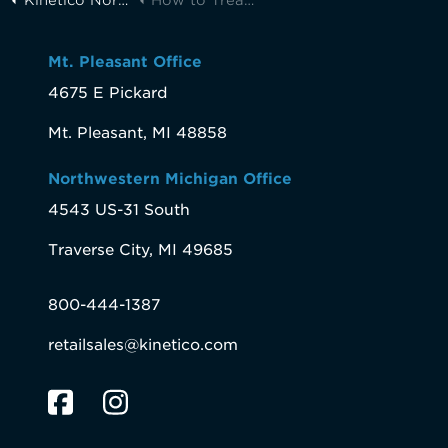
Mt. Pleasant Office
4675 E Pickard
Mt. Pleasant, MI 48858
Northwestern Michigan Office
4543 US-31 South
Traverse City, MI 49685
800-444-1387
retailsales@kinetico.com