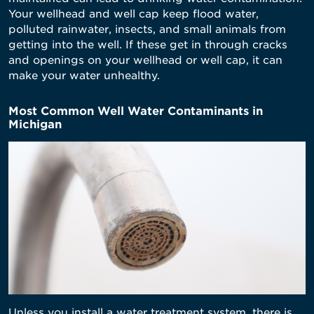
Your wellhead and well cap keep flood water,
polluted rainwater, insects, and small animals from
getting into the well. If these get in through cracks
and openings on your wellhead or well cap, it can
make your water unhealthy.
Most Common Well Water Contaminants in
Michigan
Unless you install a water treatment system, there is