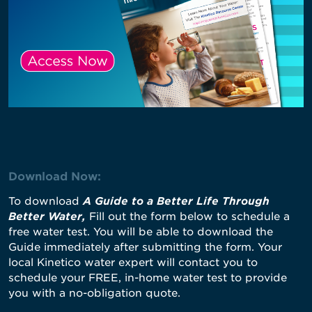
Download Now:
To download
A Guide to a Better Life Through
Better Water
,
Fill out the form below to schedule a
free water test. You will be able to download the
Guide immediately after submitting the form. Your
local Kinetico water expert will contact you to
schedule your FREE, in-home water test to provide
you with a no-obligation quote.