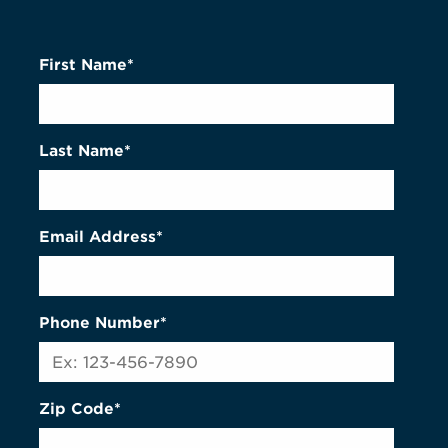
First Name*
Last Name*
Email Address*
Phone Number*
Zip Code*