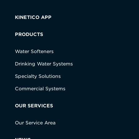
KINETICO APP
PRODUCTS
Water Softeners
Drinking Water Systems
Specialty Solutions
Commercial Systems
OUR SERVICES
Our Service Area