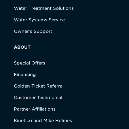
Water Treatment Solutions
Water Systems Service
Owner's Support
ABOUT
Special Offers
Financing
Golden Ticket Referral
Customer Testimonial
Partner Affiliations
Kinetico and Mike Holmes