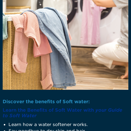
Discover the benefits of Soft water:
Learn the Benefits of Soft Water with
your Guide
to Soft Water
Learn how a water softener works.