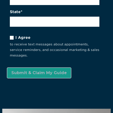
State*
I Agree
to receive text messages about appointments,
service reminders, and occasional marketing & sales
messages.