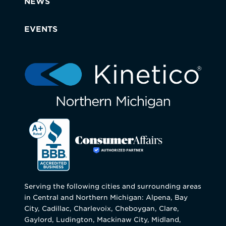
NEWS
EVENTS
Serving the following cities and surrounding areas
in Central and Northern Michigan: Alpena, Bay
City, Cadillac, Charlevoix, Cheboygan, Clare,
Gaylord, Ludington, Mackinaw City, Midland,