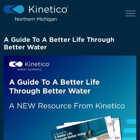
A Guide To A Better Life Through
Better Water