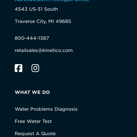
4543 US-31 South
Traverse City, MI 49685
800-444-1387
retailsales@kinetico.com
WHAT WE DO
Water Problems Diagnosis
Free Water Test
Request A Quote