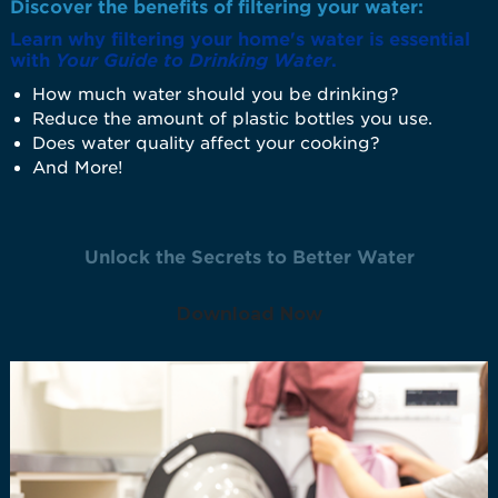
Discover the benefits of filtering your water:
Learn why filtering your home's water is essential
with
Your Guide to Drinking Water
.
How much water should you be drinking?
Reduce the amount of plastic bottles you use.
Does water quality affect your cooking?
And More!
Unlock the Secrets to Better Water
Download Now