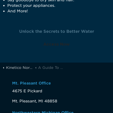
Say goodbye to dry skin and hair.
Protect your appliances.
And More!
Unlock the Secrets to Better Water
Access Now
Kinetico Northern Michigan
A Guide To A Better Life Through Better Water
Mt. Pleasant Office
4675 E Pickard
Mt. Pleasant, MI 48858
Northwestern Michigan Office